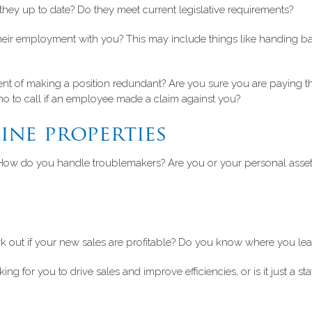
ey up to date? Do they meet current legislative requirements?
g their employment with you? This may include things like handing b
nt of making a position redundant? Are you sure you are paying
o to call if an employee made a claim against you?
ine properties
How do you handle troublemakers? Are you or your personal assets
 out if your new sales are profitable? Do you know where you lea
 for you to drive sales and improve efficiencies, or is it just a sta