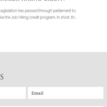
legislation has passed through parliament to
le the Job Hiring credit program. In short, th...
S