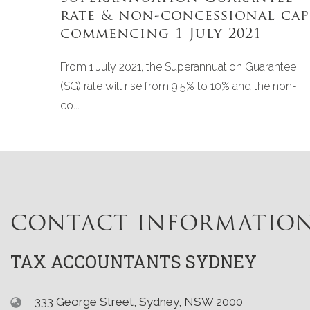
rate & non-concessional cap
commencing 1 July 2021
From 1 July 2021, the Superannuation Guarantee
(SG) rate will rise from 9.5% to 10% and the non-
co...
CONTACT INFORMATIO
TAX ACCOUNTANTS SYDNEY
333 George Street, Sydney, NSW 2000