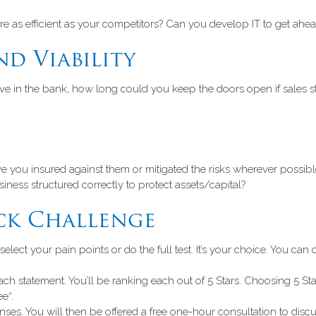
re as efficient as your competitors? Can you develop IT to get ahe
nd Viability
ve in the bank, how long could you keep the doors open if sales st
ave you insured against them or mitigated the risks wherever poss
ness structured correctly to protect assets/capital?
ck Challenge
ct your pain points or do the full test. It’s your choice. You can c
 statement. You’ll be ranking each out of 5 Stars. Choosing 5 Sta
e“.
es. You will then be offered a free one-hour consultation to discus