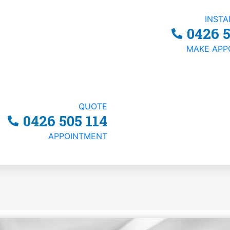
INST
0426 5
MAKE APP
QUOTE
Your Business?
0426 505 114
APPOINTMENT