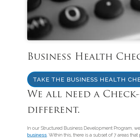
Business Health Che
TAKE THE BUSINESS HEALTH CH
We all need a Check-
different.
In our Structured Business Development Program, we h
business
. Within this, there is a subset of 7 areas t