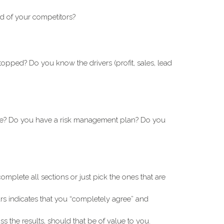
ad of your competitors?
opped? Do you know the drivers (profit, sales, lead
ible? Do you have a risk management plan? Do you
omplete all sections or just pick the ones that are
rs indicates that you “completely agree” and
s the results, should that be of value to you.