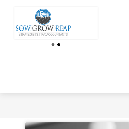
How Healthy Is 