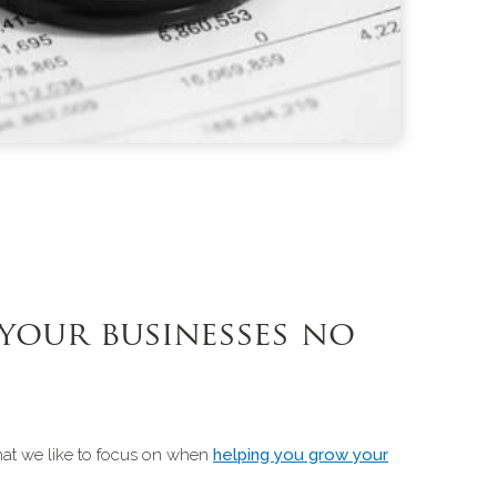
your businesses no
that we like to focus on when
helping you grow your