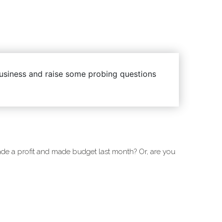
 business and raise some probing questions
e a profit and made budget last month? Or, are you