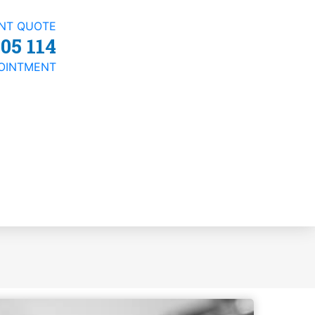
ANT QUOTE
05 114
OINTMENT