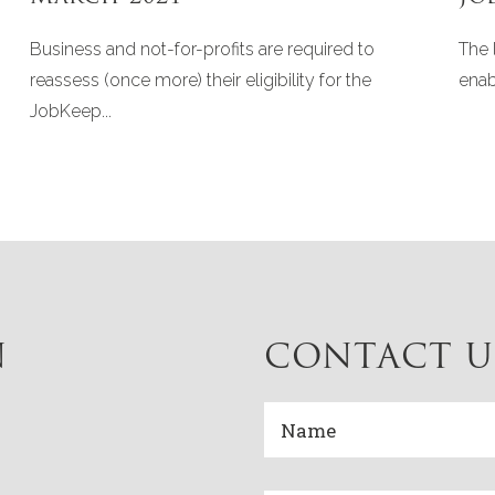
Business and not-for-profits are required to
The 
reassess (once more) their eligibility for the
enab
JobKeep...
N
CONTACT U