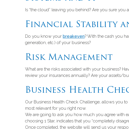
Is “the cloud” leaving you behind? Are you sure you a
Financial Stability a
Do you know your
breakeven
? With the cash you ha
generation, etc.) of your business?
Risk Management
What are the risks associated with your business? H
review your insurances annually? Are your assets/busi
Business Health Che
Our Business Health Check Challenge, allows you to sele
most relevant for you right now.
We are going to ask you how much you agree with each
choosing 1 Star, indicates that you “completely disagre
Once completed, the website will send us your respons