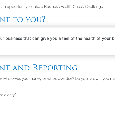
ith an opportunity to take a Business Health Check Challenge.
nt to you?
your business that can give you a feel of the health of your
nt and Reporting
ow who owes you money or who’s overdue? Do you know if you mad
me clarity?