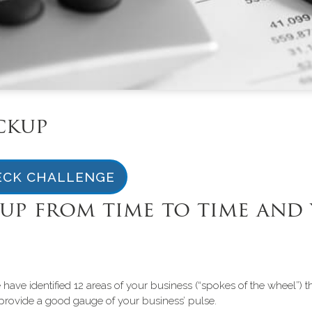
ckup
ECK CHALLENGE
up from time to time and 
ave identified 12 areas of your business (“spokes of the wheel”) 
hat provide a good gauge of your business’ pulse.