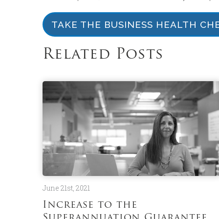
TAKE THE BUSINESS HEALTH CH
Related Posts
June 21st, 2021
Increase to the
Superannuation Guarantee