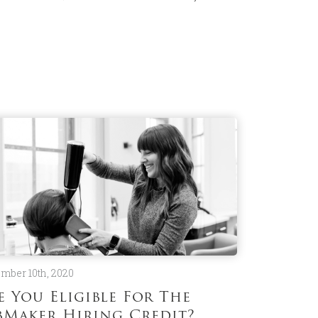
mber 10th, 2020
e You Eligible For The
bMaker Hiring Credit?