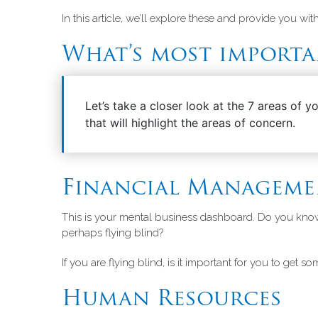
In this article, we’ll explore these and provide you w
What’s most importa
Let’s take a closer look at the 7 areas of 
that will highlight the areas of concern.
Financial Manageme
This is your mental business dashboard. Do you kn
perhaps flying blind?
If you are flying blind, is it important for you to get so
Human Resources