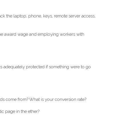
ack the laptop, phone, keys, remote server access,
 the award wage and employing workers with
 adequately protected if something were to go
ds come from? What is your conversion rate?
tic page in the ether?