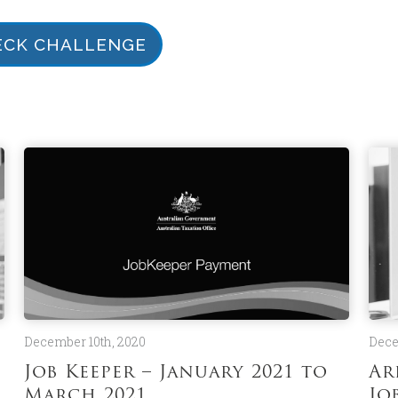
ECK CHALLENGE
December 10th, 2020
Dece
Job Keeper – January 2021 to
Ar
March 2021
Jo