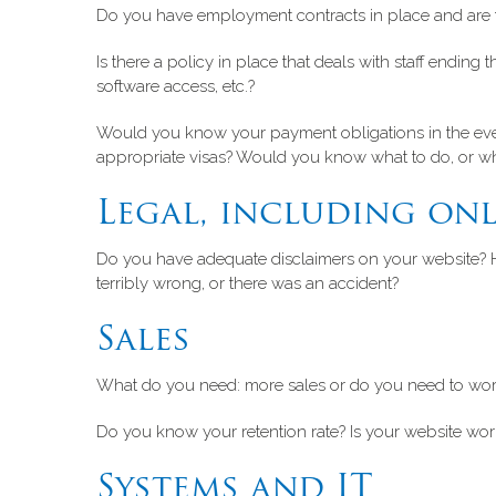
Do you have employment contracts in place and are th
Is there a policy in place that deals with staff endin
software access, etc.?
Would you know your payment obligations in the eve
appropriate visas? Would you know what to do, or wh
Legal, including onl
Do you have adequate disclaimers on your website? 
terribly wrong, or there was an accident?
Sales
What do you need: more sales or do you need to work
Do you know your retention rate? Is your website working
Systems and IT