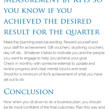
Measurement by KPIs so
you know if you
achieved the desired
result for the quarter
Make the planning exercise exciting. Reward yourself and
your staff for achievement. Gift vouchers, skydiving vouchers,
day off, etc… Whatever it takes to motivate you and the people
you want to engage to help you achieve your goal.
Check in monthly with someone external to update and
review progress and clear mental blocks and reset.
Shoot for a minimum of 80% achievement of what you have
set out to do.
Conclusion
Now when you sit down to do a business plan, you should
be far more confident of the final outcomes. Plan this way and