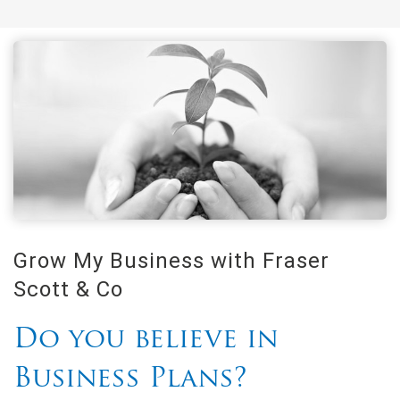
Grow My Business with Fraser
Scott & Co
Do you believe in
Business Plans?