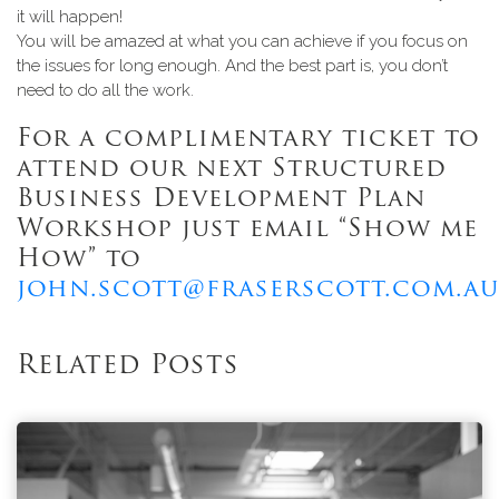
it will happen!
You will be amazed at what you can achieve if you focus on
the issues for long enough. And the best part is, you don’t
need to do all the work.
For a complimentary ticket to
attend our next Structured
Business Development Plan
Workshop just email “Show me
How” to
john.scott@fraserscott.com.au
Related Posts