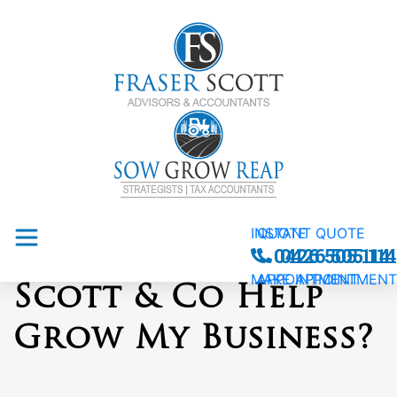
INSTANT QUOTE
QUOTE
How Can Fraser
0426 505 114
0426 505 114
MAKE APPOINTMENT
APPOINTMENT
Scott & Co Help
Grow My Business?