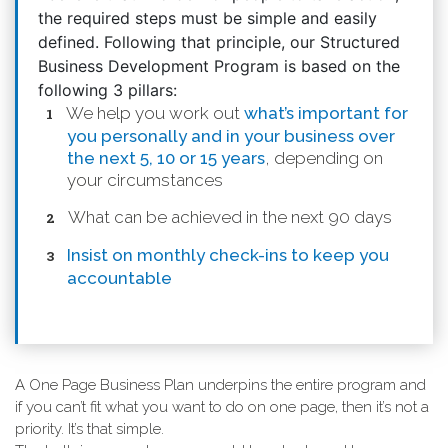
the required steps must be simple and easily
defined. Following that principle, our Structured
Business Development Program is based on the
following 3 pillars:
We help you work out
what’s important for
you personally and in your business over
the next 5, 10 or 15 years
, depending on
your circumstances
What can be achieved in the next 90 days
Insist on monthly check-ins to keep you
accountable
A One Page Business Plan underpins the entire program and
if you can’t fit what you want to do on one page, then it’s not a
priority. It’s that simple.