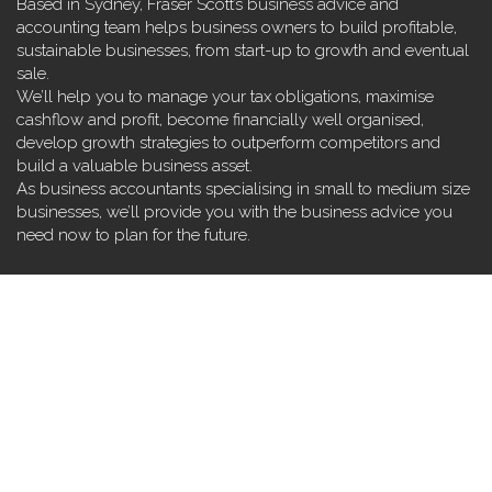
Based in Sydney, Fraser Scott’s business advice and
accounting team helps business owners to build profitable,
sustainable businesses, from start-up to growth and eventual
sale.
We’ll help you to manage your tax obligations, maximise
cashflow and profit, become financially well organised,
develop growth strategies to outperform competitors and
build a valuable business asset.
As business accountants specialising in small to medium size
businesses, we’ll provide you with the business advice you
need now to plan for the future.