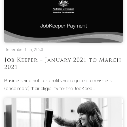
December 10th, 2020
Job Keeper – January 2021 to March
2021
Business and not-for-profits are required to reassess
(once more) their eligibility for the JobKeep...