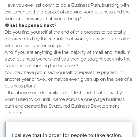
Have you ever set down to do a Business Plan, bursting with
excitement at the prospect of growing your business and the
wonderful rewards that would bring?
What happened next?
Did you find yourself at the end of this process to be totally
overwhelmed by the mountain of work you have just created,
with no clear start or end point?
And if you are anything like the majority of small and medium
sized business owners, did you then go straight back into the
daily grind of running the business?
You may have promised yourself to repeat the process in
another year or two… or maybe even given up on the idea of a
business plan?
If the above sounds familiar, don’t feel bad. That is exactly
what I used to do until I came across a one-page business
plan and created the Structured Business Development
Program.
I believe that in order for people to take action,