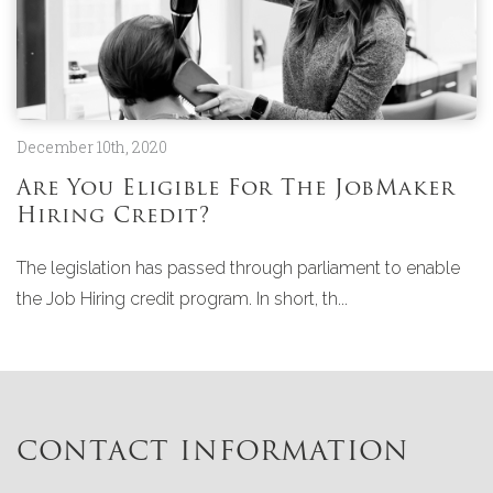
December 10th, 2020
Are You Eligible For The JobMaker
Hiring Credit?
The legislation has passed through parliament to enable
the Job Hiring credit program. In short, th...
CONTACT INFORMATION