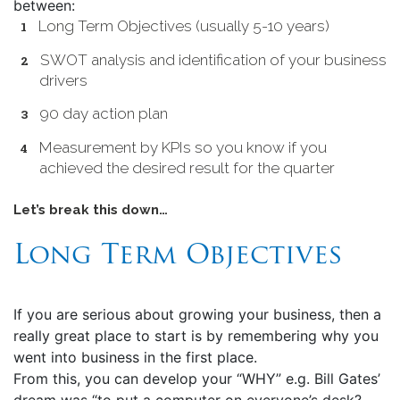
between:
Long Term Objectives (usually 5-10 years)
SWOT analysis and identification of your business
drivers
90 day action plan
Measurement by KPIs so you know if you
achieved the desired result for the quarter
Let’s break this down…
Long Term Objectives
If you are serious about growing your business, then a
really great place to start is by remembering why you
went into business in the first place.
From this, you can develop your “WHY” e.g. Bill Gates’