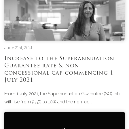
June 21st, 2021
Increase to the Superannuation
Guarantee rate & non-
concessional cap commencing 1
July 2021
From 1 July 2021, the Superannuation Guarantee (SG) rate
will rise from 9.5% to 10% and the non-co...