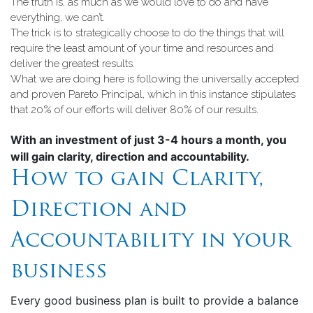
The truth is, as much as we would love to do and have
everything, we can’t.
The trick is to strategically choose to do the things that will
require the least amount of your time and resources and
deliver the greatest results.
What we are doing here is following the universally accepted
and proven Pareto Principal, which in this instance stipulates
that 20% of our efforts will deliver 80% of our results.
With an investment of just 3-4 hours a month, you
will gain clarity, direction and accountability.
How to gain Clarity,
Direction and
Accountability in your
business
Every good business plan is built to provide a balance