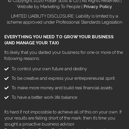
© Copyright 2026 Fraser Scott & Co | All Rights Reserved |
Website by Marketing To People |
Privacy Policy
LIMITED LIABILITY DISCLOSURE: Liability is limited by a
scheme approved under Professional Standards Legislation
EVERYTHING YOU NEED TO GROW YOUR BUSINESS
(AND MANAGE YOUR TAX)
It’s likely that you started your business for one or more of the
following reasons:
To control your own future and destiny
To be creative and express your entrepreneurial spirit
To make more money and build real financial assets
To have a better work life balance
It’s hard if not impossible to achieve all of this on your own. If
your results are falling short of the mark, then it’s time you
sought a proactive business advisor.