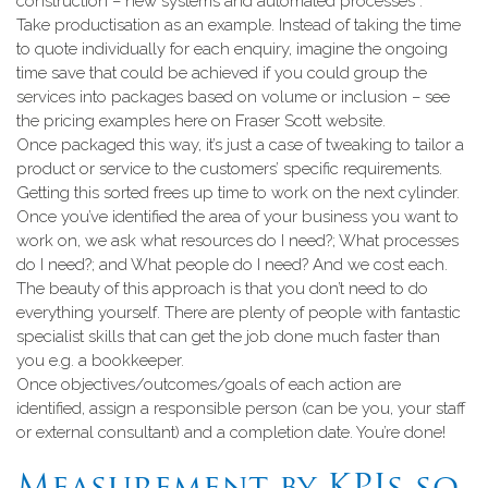
construction – new systems and automated processes”.
Take productisation as an example. Instead of taking the time
to quote individually for each enquiry, imagine the ongoing
time save that could be achieved if you could group the
services into packages based on volume or inclusion – see
the pricing examples here on Fraser Scott website.
Once packaged this way, it’s just a case of tweaking to tailor a
product or service to the customers’ specific requirements.
Getting this sorted frees up time to work on the next cylinder.
Once you’ve identified the area of your business you want to
work on, we ask what resources do I need?; What processes
do I need?; and What people do I need? And we cost each.
The beauty of this approach is that you don’t need to do
everything yourself. There are plenty of people with fantastic
specialist skills that can get the job done much faster than
you e.g. a bookkeeper.
Once objectives/outcomes/goals of each action are
identified, assign a responsible person (can be you, your staff
or external consultant) and a completion date. You’re done!