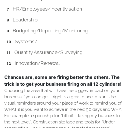
HR/Employees/Incentivisation
Leadership
Budgeting/Reporting/Monitoring
Systems/IT
Quantity Assurance/Surveying
Innovation/Renewal
Chances are, some are firing better the others. The
trick is to get your business firing on all 12 cylinders!
Choosing the area that will have the biggest impact on your
business if you can get it right, is a great place to start. Use
visual reminders around your place of work to remind you of
WHAT it is you want to achieve in the next 90 days and WHY.
For example a spaceship for “Lift off – taking my business to
the next level”, Construction site tape and tools for “Under