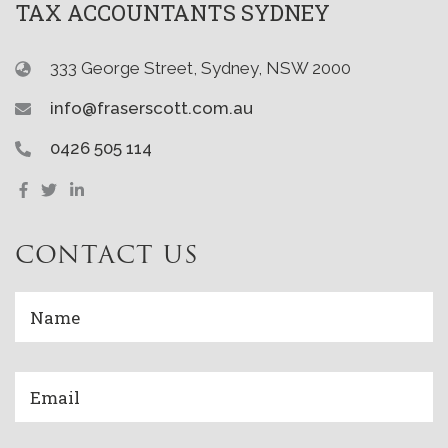
TAX ACCOUNTANTS SYDNEY
333 George Street, Sydney, NSW 2000
info@fraserscott.com.au
0426 505 114
CONTACT US