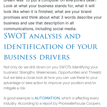
dream was “to put a computer on everyone’s desk?
Look at what your business stands for, what it will
look like when it is finished, what are your brand
promises and think about what 3 words describe your
business and use that description in all
communications, including social media.
SWOT analysis and
identification of your
business drivers
Not only do we drill down on you SWOTs (identifying your
business’ Strengths, Weaknesses, Opportunities and Threats)
but we take a close look at how you can use these to your
advantage or take action to improve your position and/or
mitigate a risk.
A good example is
AUTOMATION
, which is affecting every
industry. According to a report by Pricewaterhouse Coopers