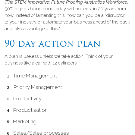
(
The STEM Imperative: Future Proofing Australia’s Workforce)
,
50% of jobs being done today will not exist in 20 years from
now. Instead of lamenting this, how can you be a “disruptor”
to your industry or automate your business ahead of the pack
and take advantage of this?
90 day action plan
A plan is useless unless we take action. Think of your
business like a car with 12 cylinders.
Time Management
Priority Management
Productivity
Productisation
Marketing
Sales/Sales processes