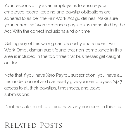
Your responsibility as an employer is to ensure your
employee record keeping and payslip obligations are
adhered to as per the Fair Work Act guidelines. Make sure
your current software produces payslips as mandated by the
Act. With the correct inclusions and on time.
Getting any of this wrong can be costly and a recent Fair
Work Ombudsman audit found that non-compliance in this
area is included in the top three that businesses get caught
out for.
Note that if you have Xero Payroll subscription, you have all
this under control and can easily give your employees 24/7
access to all their payslips, timesheets, and leave
submissions.
Don’t hesitate to call us if you have any concerns in this area.
Related Posts