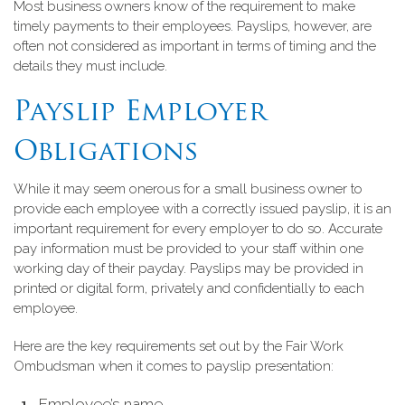
Most business owners know of the requirement to make
timely payments to their employees. Payslips, however, are
often not considered as important in terms of timing and the
details they must include.
Payslip Employer
Obligations
While it may seem onerous for a small business owner to
provide each employee with a correctly issued payslip, it is an
important requirement for every employer to do so. Accurate
pay information must be provided to your staff within one
working day of their payday. Payslips may be provided in
printed or digital form, privately and confidentially to each
employee.
Here are the key requirements set out by the Fair Work
Ombudsman when it comes to payslip presentation:
Employee’s name