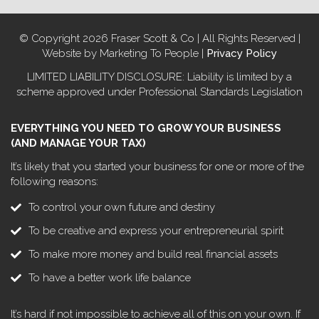
© Copyright 2026 Fraser Scott & Co | All Rights Reserved |
Website by Marketing To People |
Privacy Policy
LIMITED LIABILITY DISCLOSURE: Liability is limited by a
scheme approved under Professional Standards Legislation
EVERYTHING YOU NEED TO GROW YOUR BUSINESS
(AND MANAGE YOUR TAX)
It’s likely that you started your business for one or more of the
following reasons:
To control your own future and destiny
To be creative and express your entrepreneurial spirit
To make more money and build real financial assets
To have a better work life balance
It’s hard if not impossible to achieve all of this on your own. If