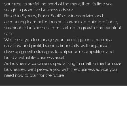
your results are falling short of the mark, then it’s time you
sought a proactive business advisor.
Based in Sydney, Fraser Scott’s business advice and
accounting team helps business owners to build profitable,
sustainable businesses, from start-up to growth and eventual
sale.
We’ll help you to manage your tax obligations, maximise
cashflow and profit, become financially well organised,
develop growth strategies to outperform competitors and
build a valuable business asset.
As business accountants specialising in small to medium size
businesses, we’ll provide you with the business advice you
need now to plan for the future.