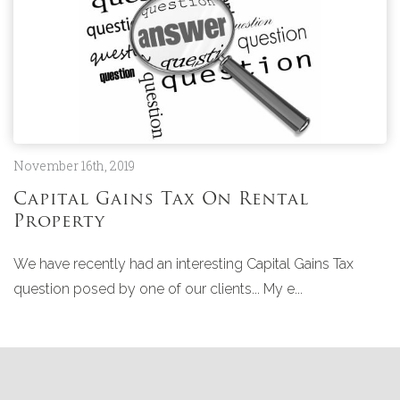
November 16th, 2019
Capital Gains Tax On Rental
Property
We have recently had an interesting Capital Gains Tax
question posed by one of our clients... My e...