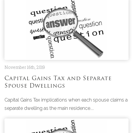
November 16th, 2019
Capital Gains Tax and Separate
Spouse Dwellings
Capital Gains Tax implications when each spouse claims a
separate dwelling as the main residence....