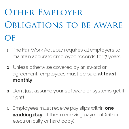
Other Employer
Obligations to be aware
of
The Fair Work Act 2017 requires all employers to
maintain accurate employee records for 7 years
Unless otherwise covered by an award or
agreement, employees must be paid
at least
monthly
Don’t just assume your software or systems get it
right!
Employees must receive pay slips within
one
working day
of them receiving payment (either
electronically or hard copy)