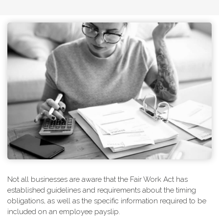
Not all businesses are aware that the Fair Work Act has
established guidelines and requirements about the timing
obligations, as well as the specific information required to be
included on an employee payslip.