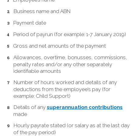
Business name and ABN
Payment date
Period of payrun (for example: 1-7 January 2019)
Gross and net amounts of the payment
Allowances, overtime, bonusses, commissions,
penalty rates and/or any other separately
identifiable amounts
Number of hours worked and details of any
deductions from the employee’s pay (for
example: Child Support)
Details of any
superannuation contributions
made
Hourly payrate stated (or salary as at the last day
of the pay period)