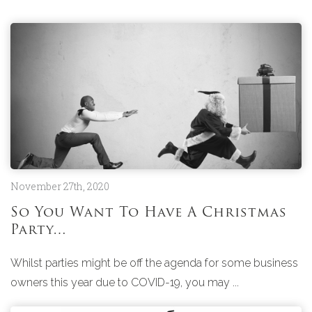
November 27th, 2020
So You Want To Have A Christmas
Party…
Whilst parties might be off the agenda for some business
owners this year due to COVID-19, you may ...