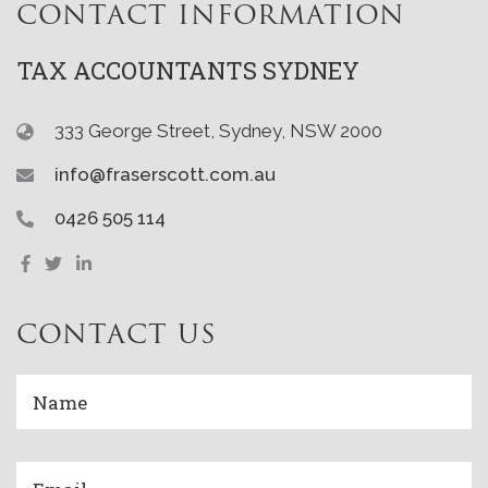
CONTACT INFORMATION
TAX ACCOUNTANTS SYDNEY
333 George Street, Sydney, NSW 2000
info@fraserscott.com.au
0426 505 114
CONTACT US