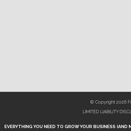
© Copyright 2026 Fra
LIMITED LIABILITY DISCL
EVERYTHING YOU NEED TO GROW YOUR BUSINESS (AND 