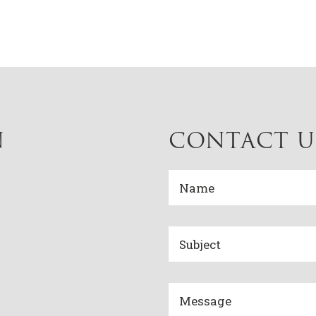
N
CONTACT U