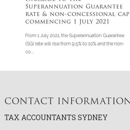
Superannuation Guarantee
rate & non-concessional cap
commencing 1 July 2021
From 1 July 2021, the Superannuation Guarantee
(SG) rate will rise from 9.5% to 10% and the non-
co...
CONTACT INFORMATIO
TAX ACCOUNTANTS SYDNEY