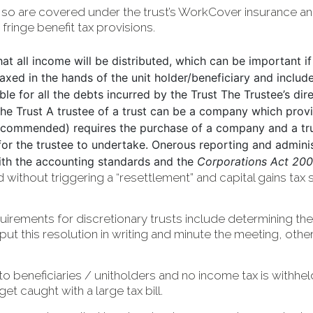
 so are covered under the trust’s WorkCover insurance an
ringe benefit tax provisions.
that all income will be distributed, which can be important if
taxed in the hands of the unit holder/beneficiary and includ
able for all the debts incurred by the Trust The Trustee’s di
the Trust A trustee of a trust can be a company which pro
 (recommended) requires the purchase of a company and a tr
 for the trustee to undertake. Onerous reporting and admini
th the accounting standards and the
Corporations Act 200
thout triggering a “resettlement” and capital gains tax so
irements for discretionary trusts include determining the 
e put this resolution in writing and minute the meeting, oth
e to beneficiaries / unitholders and no income tax is withhe
 caught with a large tax bill.