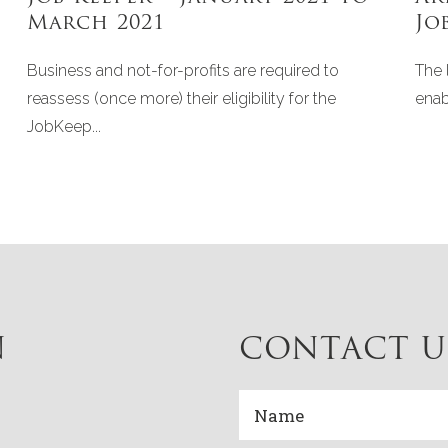
March 2021
Jo
Business and not-for-profits are required to
The 
reassess (once more) their eligibility for the
enab
JobKeep...
N
CONTACT U