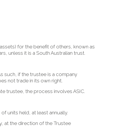
assets) for the benefit of others, known as
rs, unless it is a South Australian trust.
As such, if the trustee is a company
 not trade in its own right.
ate trustee, the process involves ASIC.
of units held, at least annually.
y, at the direction of the Trustee