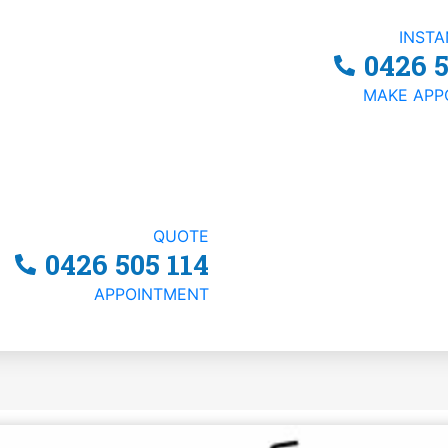
INST
0426 5
MAKE APP
ness Structure: Trus
QUOTE
0426 505 114
APPOINTMENT