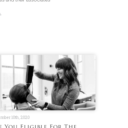
.
mber 10th, 2020
e You Eligible For The