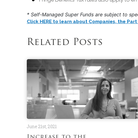
* Self-Managed Super Funds are subject to speci
Click HERE to learn about Companies, the Part 3
Related Posts
June 21st, 2021
Increase to the