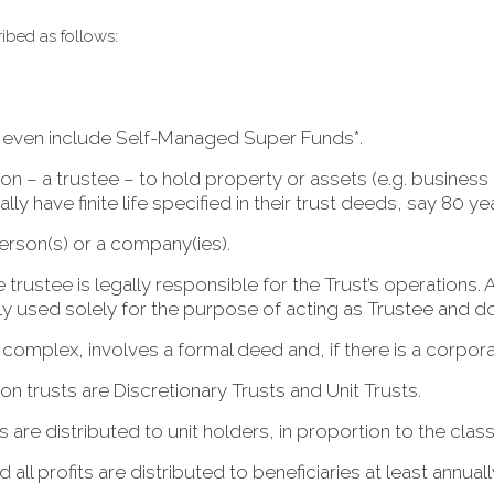
ribed as follows:
d even include Self-Managed Super Funds*.
on – a trustee – to hold property or assets (e.g. business 
lly have finite life specified in their trust deeds, say 80 yea
erson(s) or a company(ies).
trustee is legally responsible for the Trust’s operations. 
used solely for the purpose of acting as Trustee and does
 complex, involves a formal deed and, if there is a corpor
 trusts are Discretionary Trusts and Unit Trusts.
ts are distributed to unit holders, in proportion to the class 
 all profits are distributed to beneficiaries at least annuall