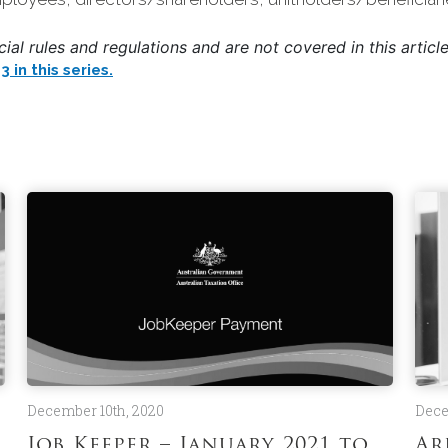
al rules and regulations and are not covered in this article
 in this series.
December 10th, 2020
Dece
Job Keeper – January 2021 to
Ar