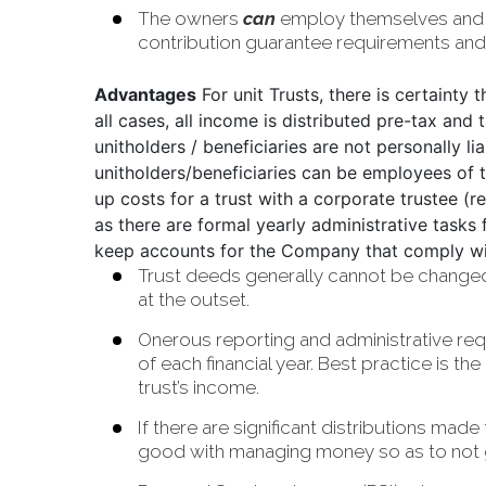
The owners
can
employ themselves
and
contribution guarantee requirements and f
Advantages
For unit Trusts, there is certainty 
all cases, all income is distributed pre-tax and 
unitholders / beneficiaries are not personally li
unitholders/beneficiaries can be employees of 
up costs for a trust with a corporate trustee
as there are formal yearly administrative tasks
keep accounts for the Company that comply wi
Trust deeds generally cannot be changed wi
at the outset.
Onerous reporting and administrative requ
of each financial year. Best practice is th
trust’s income.
If there are significant distributions mad
good with managing money so as to not get