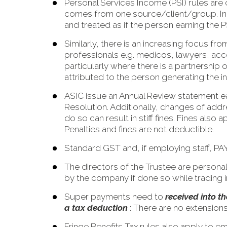
Personal Services Income (PSI) rules ar
comes from one source/client/group. In e
and treated as if the person earning the 
Similarly, there is an increasing focus f
professionals e.g. medicos, lawyers, acco
particularly where there is a partnership 
attributed to the person generating the 
ASIC issue an Annual Review statement ea
Resolution. Additionally, changes of addr
do so can result in stiff fines. Fines als
Penalties and fines are not deductible.
Standard GST and, if employing staff, PA
The directors of the Trustee are persona
by the company if done so while trading i
Super payments need to
received into 
a tax deduction
: There are no extensions
Fringe Benefits Tax rules also apply to e