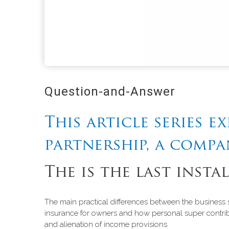
Question-and-Answer
This article series e
partnership, a compa
The is the last insta
The main practical differences between the business s
insurance for owners and how personal super contribu
and alienation of income provisions.