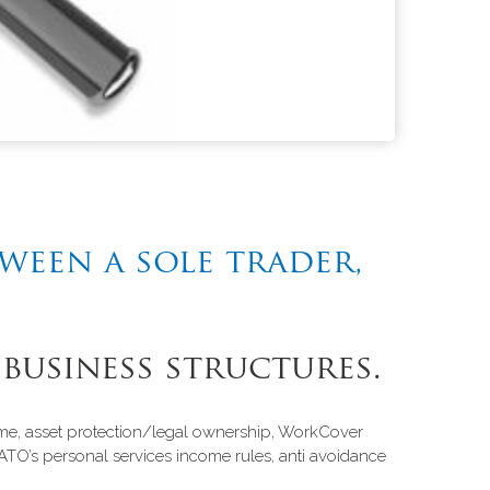
tween a sole trader,
 business structures.
ncome, asset protection/legal ownership, WorkCover
ATO’s personal services income rules, anti avoidance