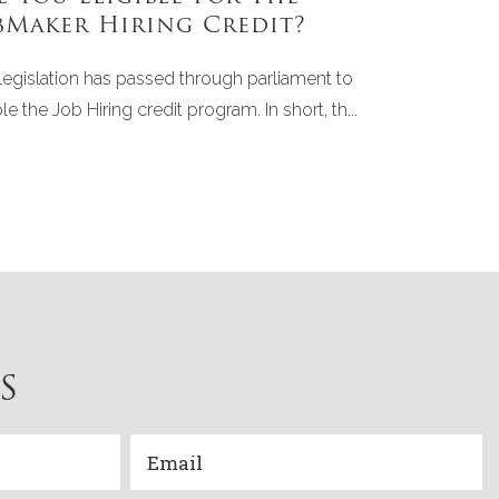
bMaker Hiring Credit?
legislation has passed through parliament to
le the Job Hiring credit program. In short, th...
S