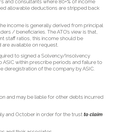
ors and consultants where 80+% of income
nored allowable deductions are stripped back
he income is generally derived from principal
rs / beneficiaries. The ATO’s view is that,
nt staff ratios, this income should be
 are available on request.
equired to signed a Solvency/Insolvency
o ASIC within prescribe periods and failure to
 the deregistration of the company by ASIC.
on and may be liable for other debts incurred
uly and October in order for the trust
to claim
es and their associates