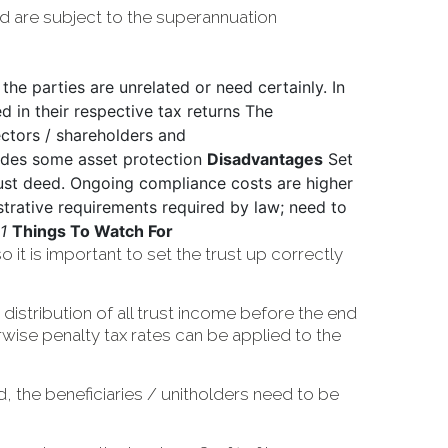
d are subject to the superannuation
 the parties are unrelated or need certainly. In
ed in their respective tax returns The
rectors / shareholders and
vides some asset protection
Disadvantages
Set
ust deed. Ongoing compliance costs are higher
strative requirements required by law; need to
1
Things To Watch For
 it is important to set the trust up correctly
distribution of all trust income before the end
erwise penalty tax rates can be applied to the
ld, the beneficiaries / unitholders need to be