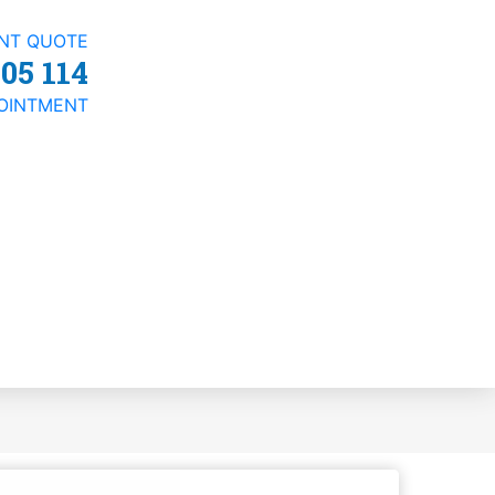
ANT QUOTE
05 114
OINTMENT
t