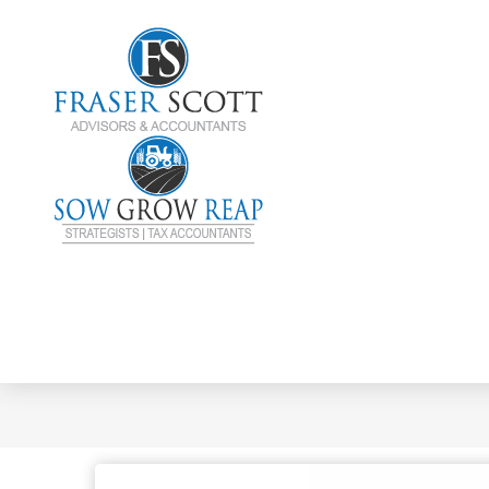
Choosing A Busi