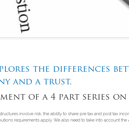
xplores the differences be
ny and a trust.
lment of a 4 part series on
tructures involve risk, the ability to share pre tax and post tax i
tions requirements apply. We also need to take into account the 