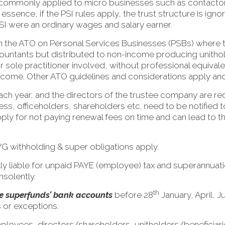
e commonly applied to micro businesses such as contact
ssence, if the PSI rules apply, the trust structure is ig
PSI were an ordinary wages and salary earner.
rom the ATO on Personal Services Businesses (PSBs) where t
untants but distributed to non-income producing unitholde
or sole practitioner involved, without professional equivale
income. Other ATO guidelines and considerations apply and
ch year, and the directors of the trustee company are r
ess, officeholders, shareholders etc. need to be notified t
o apply for not paying renewal fees on time and can lead to
YG withholding & super obligations apply.
lly liable for unpaid PAYE (employee) tax and superannuati
nsolently.
th
the superfunds’ bank accounts
before 28
January, April, J
 or exceptions.
mployees, directors/shareholders, unitholders/beneficiari