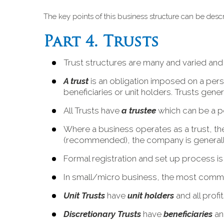
The key points of this business structure can be desc
Part 4. Trusts
Trust structures are many and varied an
A trust
is an obligation imposed on a pers
beneficiaries or unit holders. Trusts genera
All Trusts have
a trustee
which can be a p
Where a business operates as a trust, the 
(recommended), the company is generally 
Formal registration and set up process is
In small/micro business, the most common
Unit Trusts
have
unit holders
and all profi
Discretionary Trusts
have
beneficiaries
and