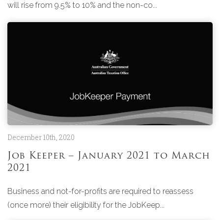
will rise from 9.5% to 10% and the non-co...
December 10th, 2020
Job Keeper – January 2021 to March
2021
Business and not-for-profits are required to reassess
(once more) their eligibility for the JobKeep...