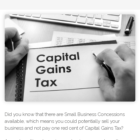
Did you know that there are Small Business Concessions
available, which means you could potentially sell your
business and not pay one red cent of Capital Gains Tax?