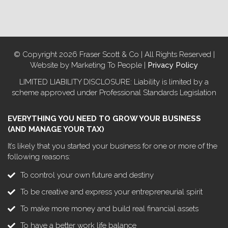
© Copyright 2026 Fraser Scott & Co | All Rights Reserved |
Website by Marketing To People |
Privacy Policy
LIMITED LIABILITY DISCLOSURE: Liability is limited by a
scheme approved under Professional Standards Legislation
EVERYTHING YOU NEED TO GROW YOUR BUSINESS
(AND MANAGE YOUR TAX)
It’s likely that you started your business for one or more of the
following reasons:
To control your own future and destiny
To be creative and express your entrepreneurial spirit
To make more money and build real financial assets
To have a better work life balance