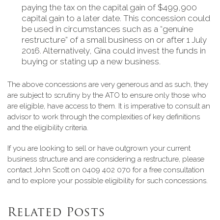
paying the tax on the capital gain of $499,900
capital gain to a later date. This concession could
be used in circumstances such as a “genuine
restructure” of a small business on or after 1 July
2016. Alternatively, Gina could invest the funds in
buying or stating up a new business.
The above concessions are very generous and as such, they
are subject to scrutiny by the ATO to ensure only those who
are eligible, have access to them. It is imperative to consult an
advisor to work through the complexities of key definitions
and the eligibility criteria.
If you are looking to sell or have outgrown your current
business structure and are considering a restructure, please
contact John Scott on 0409 402 070 for a free consultation
and to explore your possible eligibility for such concessions.
Related Posts