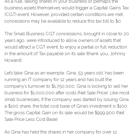
As a rule, selling shares in your business or perhaps the
business assets themselves would trigger a Capital Gains Tax
(CGT) event. However, provided certain conditions are met,
concessions may be available to reduce this tax bill to $0.
The Small Business CGT concessions, brought in close to 20
years ago, were introduced to allow owners of assets that
would attract a CGT event, to enjoy a partial or full reduction
in the amount of Tax payable on its sale (thank you, Johnny
Howard).
Let’s take Gina as an example. Gina, 53 years old, has been
running an IT company for 12 years and has built the
company’s turnover to $1,750,000. Gina is looking to sell her
business for $1,000,000 after costs (Net Sale Price). Like most
small businesses, if the company was started by issuing Gina
a $100 share, the total cost base of Gina’s investment is $100.
The gross Capital Gain on its sale would be $999,900 (Net
Sale Price Less Cost Base).
As Gina has held the shares in her company for over 12