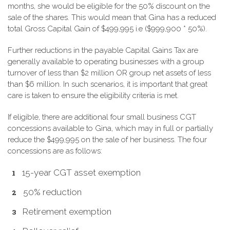
months, she would be eligible for the 50% discount on the
sale of the shares. This would mean that Gina has a reduced
total Gross Capital Gain of $499,995 i.e ($999,900 * 50%).
Further reductions in the payable Capital Gains Tax are
generally available to operating businesses with a group
turnover of less than $2 million OR group net assets of less
than $6 million. In such scenarios, it is important that great
care is taken to ensure the eligibility criteria is met.
If eligible, there are additional four small business CGT
concessions available to Gina, which may in full or partially
reduce the $499,995 on the sale of her business. The four
concessions are as follows:
15-year CGT asset exemption
50% reduction
Retirement exemption