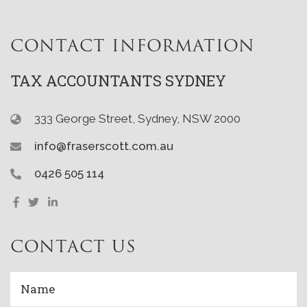
CONTACT INFORMATION
TAX ACCOUNTANTS SYDNEY
333 George Street, Sydney, NSW 2000
info@fraserscott.com.au
0426 505 114
CONTACT US