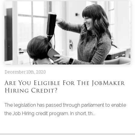
December 10th, 2020
Are You Eligible For The JobMaker
Hiring Credit?
The legislation has passed through parliament to enable
the Job Hiring credit program. In short, th...