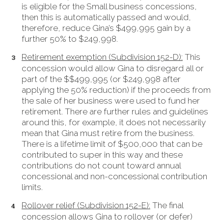
is eligible for the Small business concessions,
then this is automatically passed and would,
therefore, reduce Gina’s $499,995 gain by a
further 50% to $249,998.
Retirement exemption (Subdivision 152-D):
This
concession would allow Gina to disregard all or
part of the $$499,995 (or $249,998 after
applying the 50% reduction) if the proceeds from
the sale of her business were used to fund her
retirement. There are further rules and guidelines
around this, for example, it does not necessarily
mean that Gina must retire from the business.
There is a lifetime limit of $500,000 that can be
contributed to super in this way and these
contributions do not count toward annual
concessional and non-concessional contribution
limits.
Rollover relief (Subdivision 152-E):
The final
concession allows Gina to rollover (or defer)