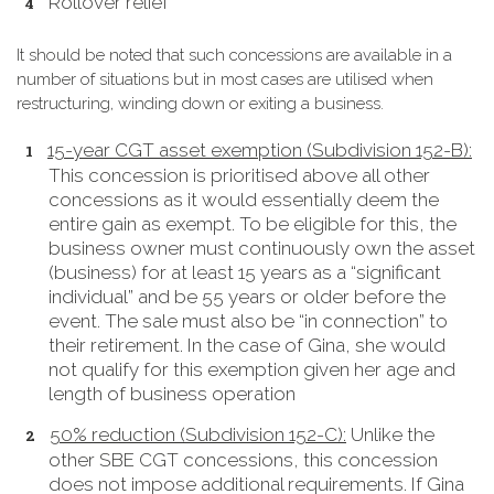
Rollover relief
It should be noted that such concessions are available in a
number of situations but in most cases are utilised when
restructuring, winding down or exiting a business.
15-year CGT asset exemption (Subdivision 152-B):
This concession is prioritised above all other
concessions as it would essentially deem the
entire gain as exempt. To be eligible for this, the
business owner must continuously own the asset
(business) for at least 15 years as a “significant
individual” and be 55 years or older before the
event. The sale must also be “in connection” to
their retirement. In the case of Gina, she would
not qualify for this exemption given her age and
length of business operation
50% reduction (Subdivision 152-C):
Unlike the
other SBE CGT concessions, this concession
does not impose additional requirements. If Gina