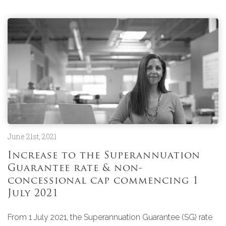
June 21st, 2021
Increase to the Superannuation
Guarantee rate & non-
concessional cap commencing 1
July 2021
From 1 July 2021, the Superannuation Guarantee (SG) rate