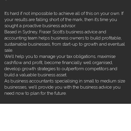
It’s hard if not impossible to achieve all of this on your own. If
your results are falling short of the mark, then it’s time you
sought a proactive business advisor.
Based in Sydney, Fraser Scott’s business advice and
accounting team helps business owners to build profitable,
sustainable businesses, from start-up to growth and eventual
sale.
We’ll help you to manage your tax obligations, maximise
cashflow and profit, become financially well organised,
develop growth strategies to outperform competitors and
build a valuable business asset.
As business accountants specialising in small to medium size
businesses, we’ll provide you with the business advice you
need now to plan for the future.