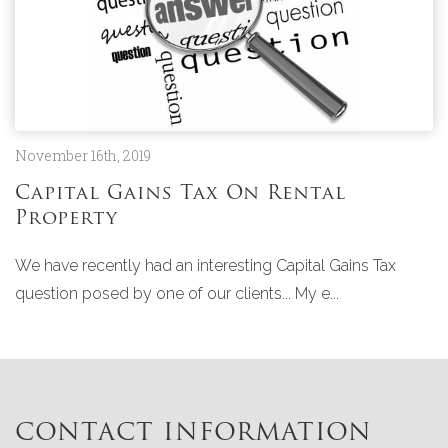
November 16th, 2019
Capital Gains Tax On Rental
Property
We have recently had an interesting Capital Gains Tax
question posed by one of our clients... My e...
CONTACT INFORMATION