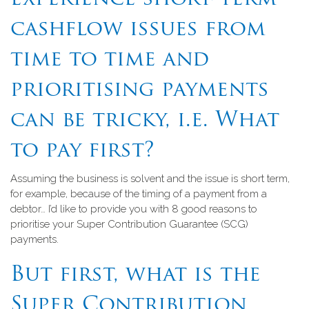
cashflow issues from
time to time and
prioritising payments
can be tricky, i.e. What
to pay first?
Assuming the business is solvent and the issue is short term,
for example, because of the timing of a payment from a
debtor… I’d like to provide you with 8 good reasons to
prioritise your Super Contribution Guarantee (SCG)
payments.
But first, what is the
Super Contribution