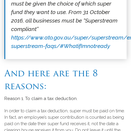
must be given the choice of which super
fund they want to use. From 31 October
2016, all businesses must be “Superstream
compliant”
https://www.ato.gov.au/super/superstream/
superstream-faqs/#WhatifImnotready
And here are the 8
reasons:
Reason 1.
To claim a tax deduction.
In order to claim a tax deduction, super must be paid on time.
In fact, an employee’s super contribution is counted as being
paid on the date their super fund receives it, not the date a
clearing house receives it from you. Do not leave it until the