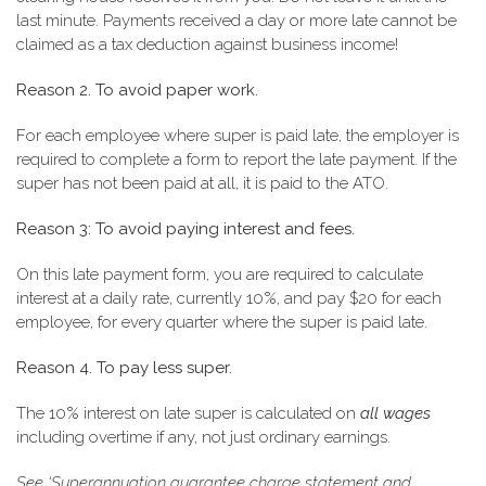
last minute. Payments received a day or more late cannot be
claimed as a tax deduction against business income!
Reason 2. To avoid paper work.
For each employee where super is paid late, the employer is
required to complete a form to report the late payment. If the
super has not been paid at all, it is paid to the ATO.
Reason 3: To avoid paying interest and fees.
On this late payment form, you are required to calculate
interest at a daily rate, currently 10%, and pay $20 for each
employee, for every quarter where the super is paid late.
Reason 4. To pay less super.
The 10% interest on late super is calculated on
all wages
including overtime if any, not just ordinary earnings.
See ‘Superannuation guarantee charge statement and