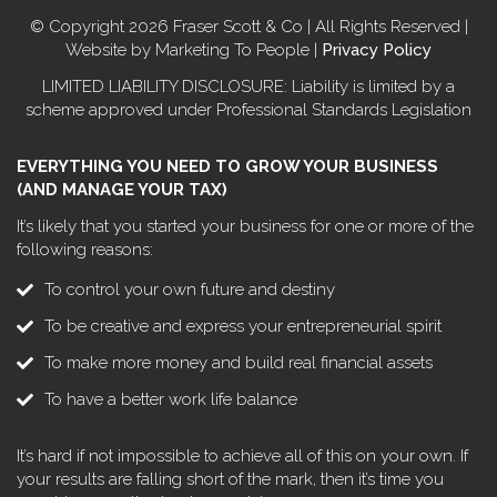
© Copyright 2026 Fraser Scott & Co | All Rights Reserved |
Website by Marketing To People |
Privacy Policy
LIMITED LIABILITY DISCLOSURE: Liability is limited by a
scheme approved under Professional Standards Legislation
EVERYTHING YOU NEED TO GROW YOUR BUSINESS
(AND MANAGE YOUR TAX)
It’s likely that you started your business for one or more of the
following reasons:
To control your own future and destiny
To be creative and express your entrepreneurial spirit
To make more money and build real financial assets
To have a better work life balance
It’s hard if not impossible to achieve all of this on your own. If
your results are falling short of the mark, then it’s time you