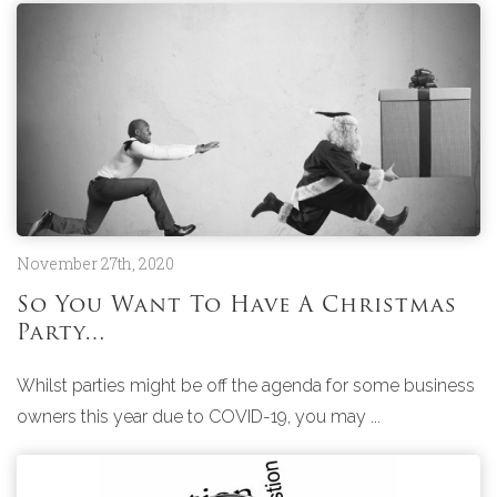
November 27th, 2020
So You Want To Have A Christmas
Party…
Whilst parties might be off the agenda for some business
owners this year due to COVID-19, you may ...