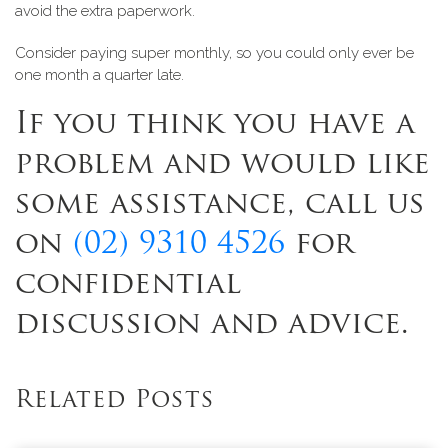
avoid the extra paperwork
.
Consider paying super monthly, so you could only ever be
one month a quarter late.
If you think you have a
problem and would like
some assistance, call us
on
(02) 9310 4526
for
confidential
discussion and advice.
Related Posts