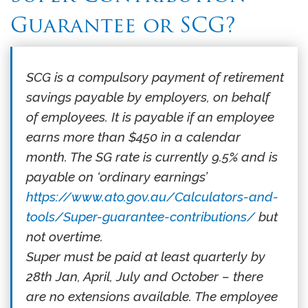
Guarantee or SCG?
SCG is a compulsory payment of retirement
savings payable by employers, on behalf
of employees. It is payable if an employee
earns more than $450 in a calendar
month. The SG rate is currently 9.5% and is
payable on ‘ordinary earnings’
https://www.ato.gov.au/Calculators-and-
tools/Super-guarantee-contributions/
but
not overtime.
Super must be paid at least quarterly by
28th Jan, April, July and October – there
are no extensions available. The employee