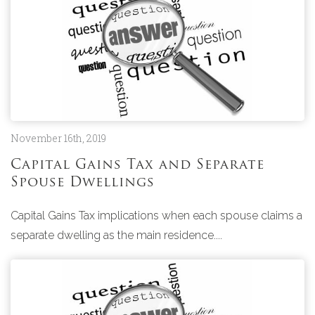
November 16th, 2019
Capital Gains Tax and Separate
Spouse Dwellings
Capital Gains Tax implications when each spouse claims a
separate dwelling as the main residence....