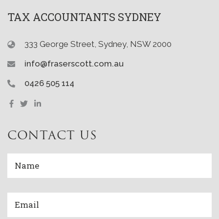
TAX ACCOUNTANTS SYDNEY
333 George Street, Sydney, NSW 2000
info@fraserscott.com.au
0426 505 114
CONTACT US