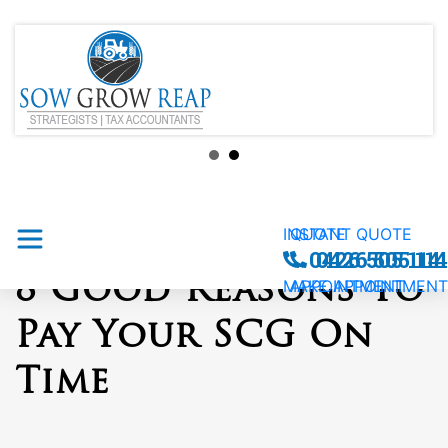
INSTANT QUOTE
QUOTE
0426 505 114
0426 505 114
8 Good Reasons To
MAKE APPOINTMENT
APPOINTMENT
Pay Your SCG On
Time