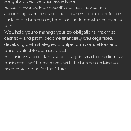
sought a proactive business advisor.
Based in Sydney, Fraser Scott’s business advice and
accounting team helps business owners to build profitable,
sustainable businesses, from start-up to growth and eventual
sale.
We’ll help you to manage your tax obligations, maximise
cashflow and profit, become financially well organised,
develop growth strategies to outperform competitors and
build a valuable business asset.
As business accountants specialising in small to medium size
businesses, we’ll provide you with the business advice you
need now to plan for the future.