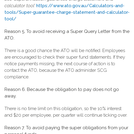
calculator tool’
https://www.ato.gov.au/Calculators-and-
tools/Super-guarantee-charge-statement-and-calculator-
tool/
Reason 5. To avoid receiving a Super Query Letter from the
ATO.
There is a good chance the ATO will be notified. Employees
are encouraged to check their super fund statements. If they
notice payments missing, the next course of action is to
contact the ATO, because the ATO administer SCG
compliance.
Reason 6. Because the obligation to pay does not go
away.
There is no time limit on this obligation, so the 10% interest
and $20 per employee, per quarter will continue ticking over.
Reason 7. To avoid paying the super obligations from your