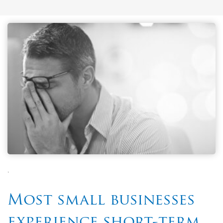
`
Most small businesses
experience short-term