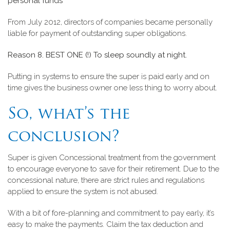
personal funds
From July 2012, directors of companies became personally
liable for payment of outstanding super obligations.
Reason 8. BEST ONE (!) To sleep soundly at night.
Putting in systems to ensure the super is paid early and on
time gives the business owner one less thing to worry about.
So, what’s the
conclusion?
Super is given Concessional treatment from the government
to encourage everyone to save for their retirement. Due to the
concessional nature, there are strict rules and regulations
applied to ensure the system is not abused.
With a bit of fore-planning and commitment to pay early, it’s
easy to make the payments. Claim the tax deduction and