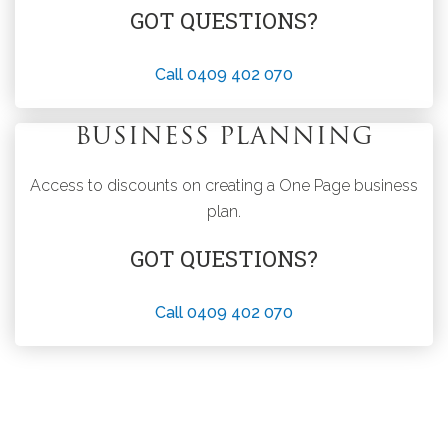
GOT QUESTIONS?
Call 0409 402 070
BUSINESS PLANNING
Access to discounts on creating a One Page business
plan.
GOT QUESTIONS?
Call 0409 402 070