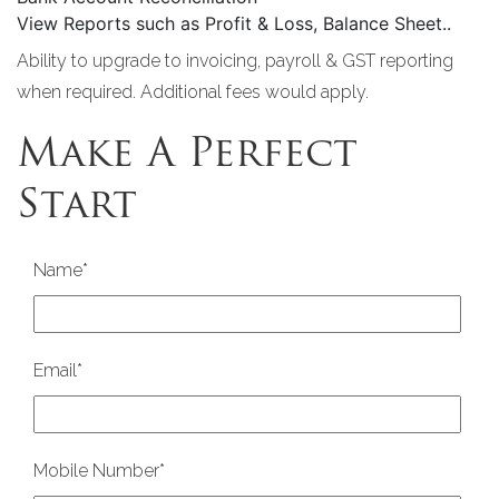
View Reports such as Profit & Loss, Balance Sheet..
Ability to upgrade to invoicing, payroll & GST reporting
when required. Additional fees would apply.
Make A Perfect
Start
Name
*
Email
*
Mobile Number
*