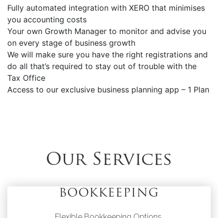
Fully automated integration with XERO that minimises
you accounting costs
Your own Growth Manager to monitor and advise you
on every stage of business growth
We will make sure you have the right registrations and
do all that’s required to stay out of trouble with the
Tax Office
Access to our exclusive business planning app – 1 Plan
Our Services
BOOKKEEPING
Flexible Bookkeeping Options.