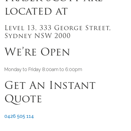
located at
Level 13, 333 George Street,
Sydney NSW 2000
We’re Open
Monday to Friday 8:00am to 6:00pm
Get An Instant
Quote
0426 505 114