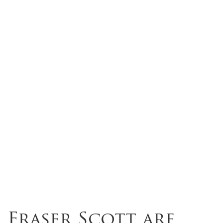
Fraser Scott are