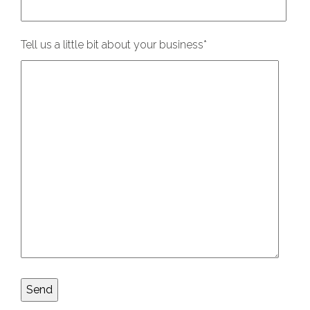
Tell us a little bit about your business
*