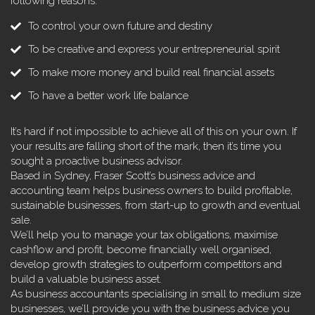
following reasons:
To control your own future and destiny
To be creative and express your entrepreneurial spirit
To make more money and build real financial assets
To have a better work life balance
It’s hard if not impossible to achieve all of this on your own. If
your results are falling short of the mark, then it’s time you
sought a proactive business advisor.
Based in Sydney, Fraser Scott’s business advice and
accounting team helps business owners to build profitable,
sustainable businesses, from start-up to growth and eventual
sale.
We’ll help you to manage your tax obligations, maximise
cashflow and profit, become financially well organised,
develop growth strategies to outperform competitors and
build a valuable business asset.
As business accountants specialising in small to medium size
businesses, we’ll provide you with the business advice you