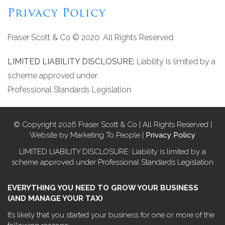
Privacy Policy
Fraser Scott & Co © 2020. All Rights Reserved.
LIMITED LIABILITY DISCLOSURE:
Liability is limited by a
scheme approved under
Professional Standards Legislation
© Copyright 2026 Fraser Scott & Co | All Rights Reserved |
Website by Marketing To People |
Privacy Policy
LIMITED LIABILITY DISCLOSURE: Liability is limited by a
scheme approved under Professional Standards Legislation
EVERYTHING YOU NEED TO GROW YOUR BUSINESS
(AND MANAGE YOUR TAX)
It’s likely that you started your business for one or more of the