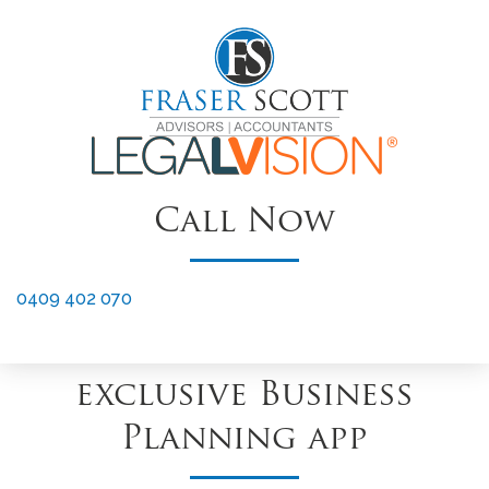
LV CONNECT Members Benefits
Offer
12 Months Free XERO
†
Subscription
Call Now
XERO Setup & Training
to get you started
0409 402 070
Access to 1 Plan – our
exclusive Business
Planning app