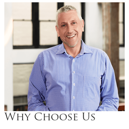
Why Choose Us