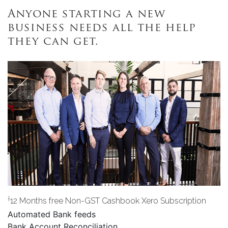
Anyone starting a new
business needs all the help
they can get.
†
12 Months free Non-GST Cashbook Xero Subscription
Automated Bank feeds
Bank Account Reconciliation