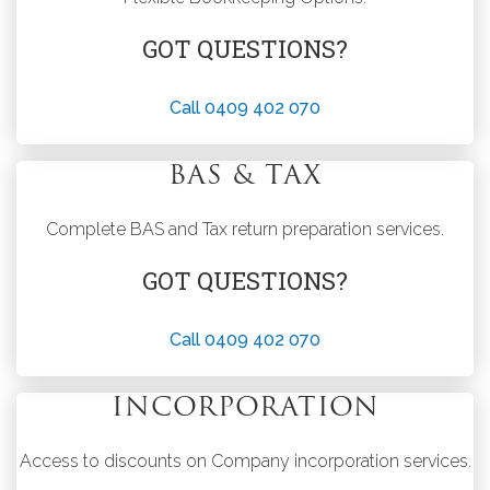
GOT QUESTIONS?
Call 0409 402 070
BAS & TAX
Complete BAS and Tax return preparation services.
GOT QUESTIONS?
Call 0409 402 070
INCORPORATION
Access to discounts on Company incorporation services.