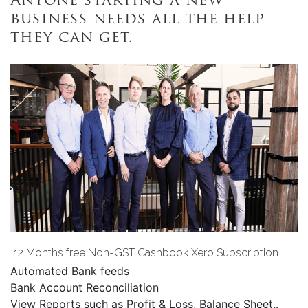
Anyone starting a new
business needs all the help
they can get.
†
12 Months free Non-GST Cashbook Xero Subscription
Automated Bank feeds
Bank Account Reconciliation
View Reports such as Profit & Loss, Balance Sheet..