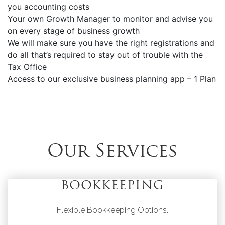
you accounting costs
Your own Growth Manager to monitor and advise you
on every stage of business growth
We will make sure you have the right registrations and
do all that’s required to stay out of trouble with the
Tax Office
Access to our exclusive business planning app – 1 Plan
Our Services
BOOKKEEPING
Flexible Bookkeeping Options.