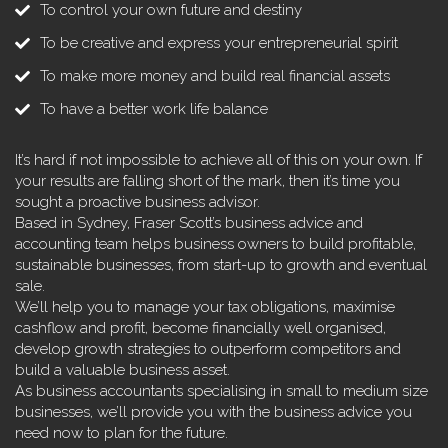
To control your own future and destiny
To be creative and express your entrepreneurial spirit
To make more money and build real financial assets
To have a better work life balance
It’s hard if not impossible to achieve all of this on your own. If
your results are falling short of the mark, then it’s time you
sought a proactive business advisor.
Based in Sydney, Fraser Scott’s business advice and
accounting team helps business owners to build profitable,
sustainable businesses, from start-up to growth and eventual
sale.
We’ll help you to manage your tax obligations, maximise
cashflow and profit, become financially well organised,
develop growth strategies to outperform competitors and
build a valuable business asset.
As business accountants specialising in small to medium size
businesses, we’ll provide you with the business advice you
need now to plan for the future.