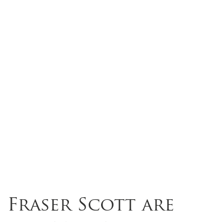
Fraser Scott are