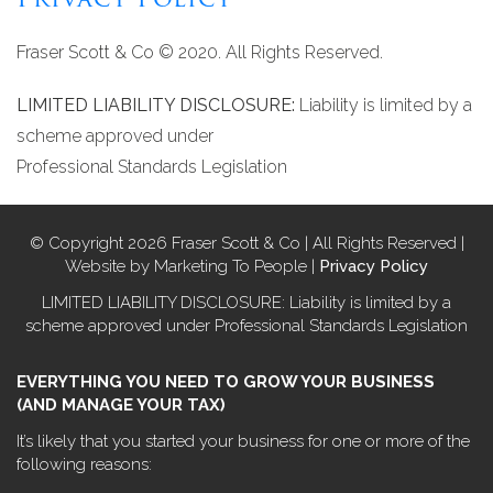
Privacy Policy
Fraser Scott & Co © 2020. All Rights Reserved.
LIMITED LIABILITY DISCLOSURE:
Liability is limited by a
scheme approved under
Professional Standards Legislation
© Copyright 2026 Fraser Scott & Co | All Rights Reserved |
Website by Marketing To People |
Privacy Policy
LIMITED LIABILITY DISCLOSURE: Liability is limited by a
scheme approved under Professional Standards Legislation
EVERYTHING YOU NEED TO GROW YOUR BUSINESS
(AND MANAGE YOUR TAX)
It’s likely that you started your business for one or more of the
following reasons: