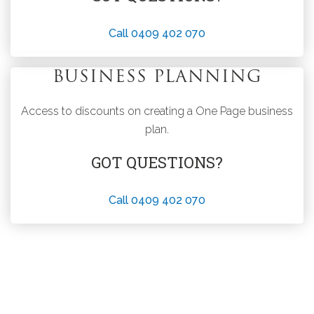
Call 0409 402 070
BUSINESS PLANNING
Access to discounts on creating a One Page business
plan.
GOT QUESTIONS?
Call 0409 402 070