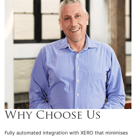
Why Choose Us
Fully automated integration with XERO that minimises