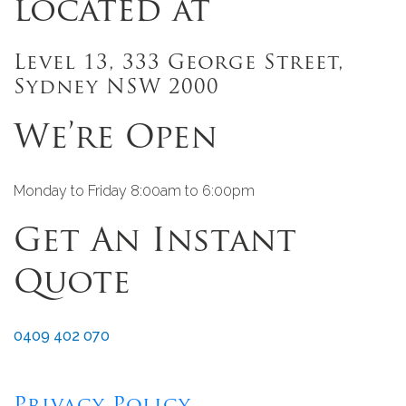
located at
Level 13, 333 George Street,
Sydney NSW 2000
We’re Open
Monday to Friday 8:00am to 6:00pm
Get An Instant
Quote
0409 402 070