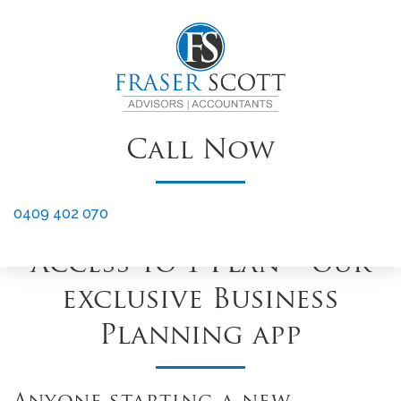
OUR OFFER
12 Months Free XERO
†
Subscription
Call Now
XERO Setup & Training
to get you started
0409 402 070
Access to 1 Plan – our
exclusive Business
Planning app