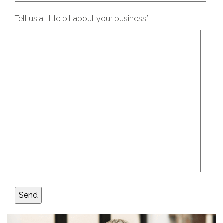
Tell us a little bit about your business
*