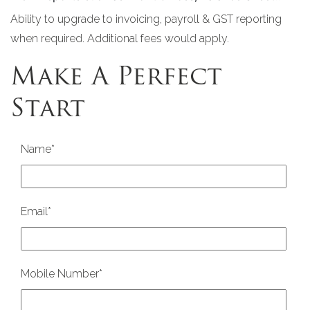
Ability to upgrade to invoicing, payroll & GST reporting
when required. Additional fees would apply.
Make A Perfect
Start
Name
*
Email
*
Mobile Number
*