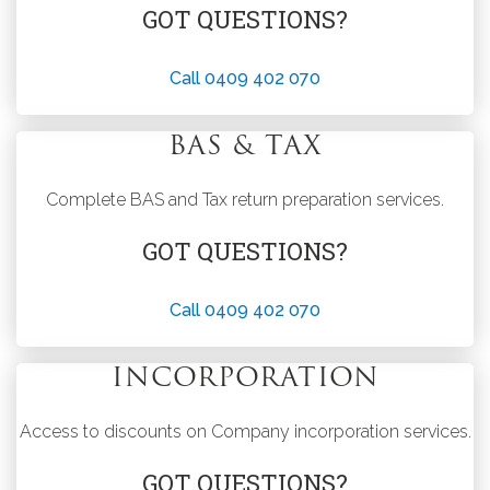
GOT QUESTIONS?
Call 0409 402 070
BAS & TAX
Complete BAS and Tax return preparation services.
GOT QUESTIONS?
Call 0409 402 070
INCORPORATION
Access to discounts on Company incorporation services.
GOT QUESTIONS?